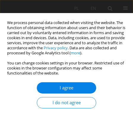
PL
EN
We process personal data collected when visiting the website. The
function of obtaining information about users and their behavior is
carried out by voluntarily entered information in forms and saving
cookies in end devices. Data, including cookies, are used to provide
services, improve the user experience and to analyze the traffic in
accordance with the
Privacy policy
. Data are also collected and
processed by Google Analytics tool (
more
).
You can change cookies settings in your browser. Restricted use of
cookies in the browser configuration may affect some
Author
Adela Wieziková
functionalities of the website.
I agree
WOOD PASTURES IN CENTRAL SLOVAKIA –
COLLAPSE OF A TRADITIONAL LAND USE FORM
I do not agree
Michal Wiezik
,
Tomáš Lepeška
,
Igor Gallay
,
Juraj Modranský
,
Branislav
Olah
,
Adela Wieziková
Acta Sci. Pol. Formatio Circumiectus 2018;17(4):109-119
DOI
:
https://doi.org/10.15576/ASP.FC/2018.17.4.109