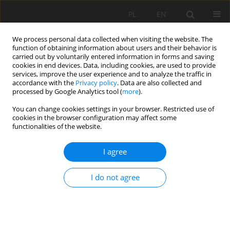
PL
EN
We process personal data collected when visiting the website. The
function of obtaining information about users and their behavior is
carried out by voluntarily entered information in forms and saving
cookies in end devices. Data, including cookies, are used to provide
services, improve the user experience and to analyze the traffic in
accordance with the
Privacy policy
. Data are also collected and
processed by Google Analytics tool (
more
).
You can change cookies settings in your browser. Restricted use of
cookies in the browser configuration may affect some
Author
Alaazi Akangaamkum
functionalities of the website.
I agree
RESEARCH PAPER
Gross Margin Analysis of Chili pepper and Okro
I do not agree
Cultivated under Rainfed and Supplementary
Irrigation in the Northern Region of Ghana
Alaazi Terah Akangaamkum
,
Sylvester Nsobire Ayambila
,
Thomas
Apusiga Adongo