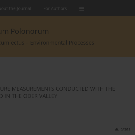
out the Journal
For Authors
arum Polonorum
rcumiectus – Environmental Processes
STURE MEASUREMENTS CONDUCTED WITH THE
 IN THE ODER VALLEY
Stats