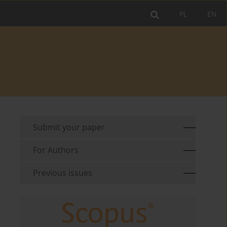
PL
EN
Submit your paper
For Authors
Previous issues