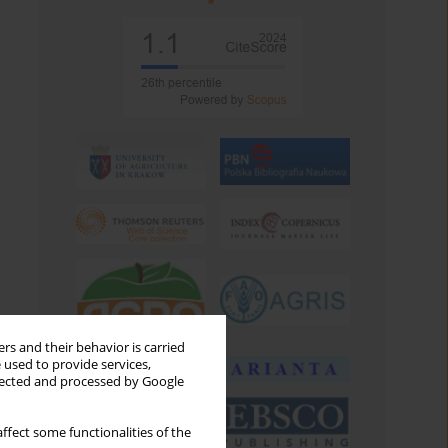
rs and their behavior is carried
 used to provide services,
llected and processed by Google
ffect some functionalities of the