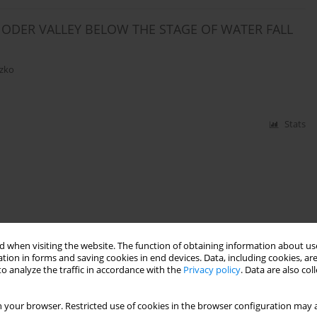
ODER VALLEY BELOW THE STAGE OF WATER FALL
czko
Stats
 when visiting the website. The function of obtaining information about use
tion in forms and saving cookies in end devices. Data, including cookies, are
o analyze the traffic in accordance with the
Privacy policy
. Data are also co
 your browser. Restricted use of cookies in the browser configuration may a