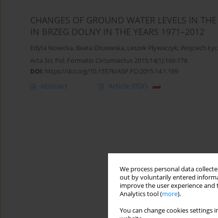
CHANGES OF GROUND WATER LEVELS IN THE 
IN BRZEG DOLNY IN THE YEARS 1971–2012
Edyta Nowicka
,
Beata Olszewska
,
Leszek Pływaczyk
,
Wojciech Ły
Acta Sci. Pol. Formatio Circumiectus 2015;14(1):169-178
DOI
:
https://doi.org/10.15576/ASP.FC/2015.14.1.169
Abstract
Article
(PDF)
We process personal data collected
out by voluntarily entered informa
improve the user experience and t
Analytics tool (
more
).
You can change cookies settings in