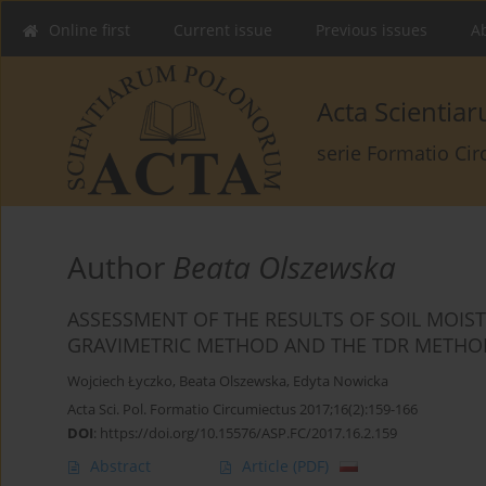
Online first
Current issue
Previous issues
Ab
Acta Scienti
serie Formatio Ci
Author
Beata Olszewska
ASSESSMENT OF THE RESULTS OF SOIL MOI
GRAVIMETRIC METHOD AND THE TDR METHOD
Wojciech Łyczko
,
Beata Olszewska
,
Edyta Nowicka
Acta Sci. Pol. Formatio Circumiectus 2017;16(2):159-166
DOI
:
https://doi.org/10.15576/ASP.FC/2017.16.2.159
Abstract
Article
(PDF)