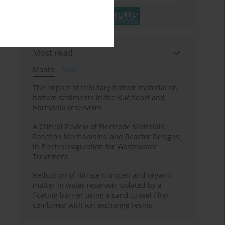
Most read
Month
Year
The impact of tributary bottom material on
bottom sediments in the Kučišdorf and
Harmónia reservoirs
A Critical Review of Electrode Materials,
Reaction Mechanisms, and Reactor Designs
in Electrocoagulation for Wastewater
Treatment
Reduction of nitrate nitrogen and organic
matter in water reservoir isolated by a
floating barrier using a sand-gravel filter
combined with ion exchange resins