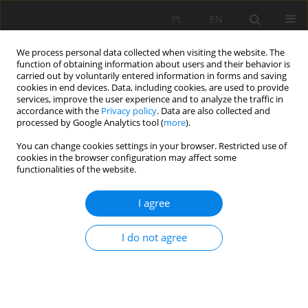
PL
EN
We process personal data collected when visiting the website. The
function of obtaining information about users and their behavior is
carried out by voluntarily entered information in forms and saving
cookies in end devices. Data, including cookies, are used to provide
services, improve the user experience and to analyze the traffic in
accordance with the
Privacy policy
. Data are also collected and
processed by Google Analytics tool (
more
).
You can change cookies settings in your browser. Restricted use of
cookies in the browser configuration may affect some
Author
Valentyna Bilotil
functionalities of the website.
RESEARCH PAPER
I agree
Restoration of Ukraine’s housing stock through
the lens of green construction: challenges,
I do not agree
prospects, and the role of stakeholders
Oksana Ivanivna Drebot
,
Mariia Vysochanska
,
Valentyna Bilotil
,
Oleh
Yaremko
Acta Sci. Pol. Formatio Circumiectus 2025;24(3):83-101