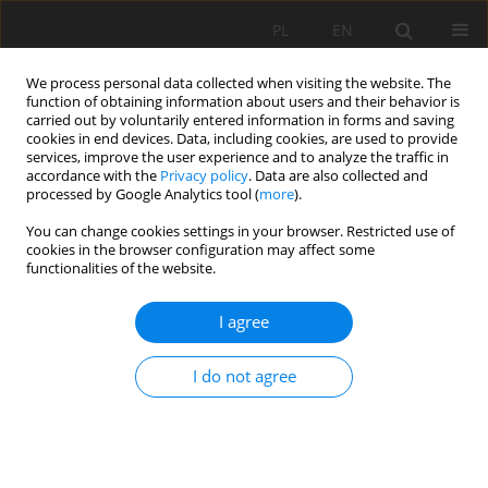
PL
EN
We process personal data collected when visiting the website. The
function of obtaining information about users and their behavior is
carried out by voluntarily entered information in forms and saving
cookies in end devices. Data, including cookies, are used to provide
services, improve the user experience and to analyze the traffic in
accordance with the
Privacy policy
. Data are also collected and
processed by Google Analytics tool (
more
).
You can change cookies settings in your browser. Restricted use of
cookies in the browser configuration may affect some
Author
Daryna Kondratenko
functionalities of the website.
I agree
RESEARCH PAPER
European integration of legal regulation in
I do not agree
agricultural greening and of digitization for
sustainable development
Anatolii P. Getman
,
Volodymyr Shekhovtsov
,
Tetiana Kurman
,
Olga
Stativka
,
Daryna Kondratenko