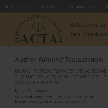
Online first
Current issue
Previous issues
Ab
Acta Scienti
serie Formatio Ci
Author
Edmund Tomaszewski
DROUGHT STREAMFLOW DEFICITS ASSESSMEN
THRESHOLD LEVELS, AS ILLUSTRATED WITH 
VISTULA RIVER BASIN
Edmund Tomaszewski
Acta Sci. Pol. Formatio Circumiectus 2018;17(3):205-216
DOI
:
https://doi.org/10.15576/ASP.FC/2018.17.3.205