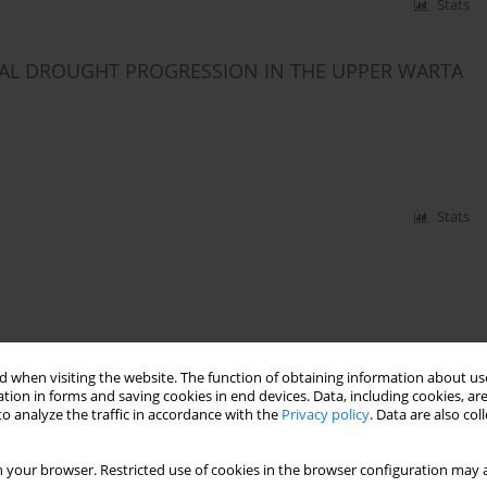
Stats
CAL DROUGHT PROGRESSION IN THE UPPER WARTA
Stats
 when visiting the website. The function of obtaining information about use
tion in forms and saving cookies in end devices. Data, including cookies, are
o analyze the traffic in accordance with the
Privacy policy
. Data are also co
 your browser. Restricted use of cookies in the browser configuration may a