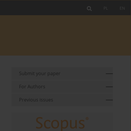
PL
EN
Submit your paper
For Authors
Previous issues