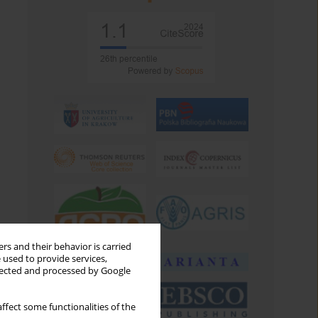
rs and their behavior is carried
 used to provide services,
llected and processed by Google
ffect some functionalities of the