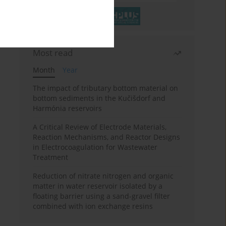
Most read
Month
Year
The impact of tributary bottom material on
bottom sediments in the Kučišdorf and
Harmónia reservoirs
A Critical Review of Electrode Materials,
Reaction Mechanisms, and Reactor Designs
in Electrocoagulation for Wastewater
Treatment
Reduction of nitrate nitrogen and organic
matter in water reservoir isolated by a
floating barrier using a sand-gravel filter
combined with ion exchange resins