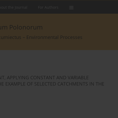
out the Journal
For Authors
arum Polonorum
rcumiectus – Environmental Processes
T, APPLYING CONSTANT AND VARIABLE
THE EXAMPLE OF SELECTED CATCHMENTS IN THE