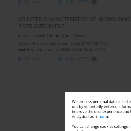
Abstract
Article
(PDF)
SELECTED CHARACTERISTICS OF HYDROLOGI
RIVER CATCHMENT
Maliwina Kozek
,
Edmund Tomaszewski
Acta Sci. Pol. Formatio Circumiectus 2018;17(3):77-87
DOI
:
https://doi.org/10.15576/ASP.FC/2018.17.3.77
Abstract
Article
(PDF)
We process personal data collected
out by voluntarily entered informa
improve the user experience and t
Analytics tool (
more
).
You can change cookies settings in