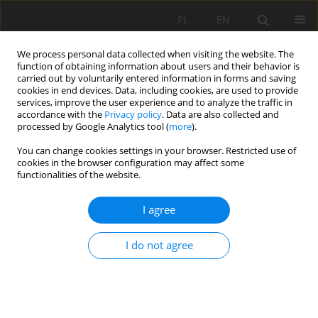
PL
EN
We process personal data collected when visiting the website. The
function of obtaining information about users and their behavior is
carried out by voluntarily entered information in forms and saving
cookies in end devices. Data, including cookies, are used to provide
services, improve the user experience and to analyze the traffic in
accordance with the
Privacy policy
. Data are also collected and
processed by Google Analytics tool (
more
).
You can change cookies settings in your browser. Restricted use of
cookies in the browser configuration may affect some
Author
Iryna Potapchuk
functionalities of the website.
I agree
RESEARCH PAPER
Historical Development, Current State, and the
I do not agree
Problem of Revalorization of Parks of Former
Residences from the 18th-19th Centuries in
Volyn. Case-study of the Rivne region historical
parks (Ukraine)