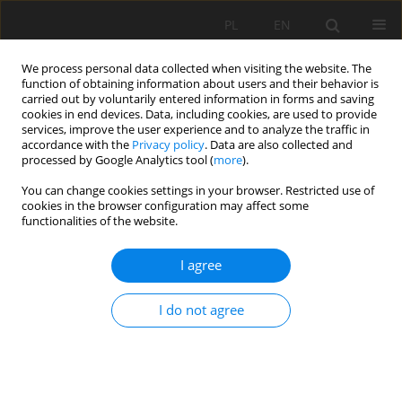
PL
EN
We process personal data collected when visiting the website. The
function of obtaining information about users and their behavior is
carried out by voluntarily entered information in forms and saving
cookies in end devices. Data, including cookies, are used to provide
services, improve the user experience and to analyze the traffic in
accordance with the
Privacy policy
. Data are also collected and
processed by Google Analytics tool (
more
).
You can change cookies settings in your browser. Restricted use of
cookies in the browser configuration may affect some
Author
J. Urbański
functionalities of the website.
I agree
THE INFLUENCE OF SUBSIDENCE AND
DISAPPEARANCE OF ORGANIC MOORSH SOILS
I do not agree
ON LONGITUDINAL SUB-IRRIGATION DITCH
PROFILES
R. Oleszczuk
,
M. Gąsowska
,
G. Guz
,
J. Urbański
,
E. Hewelke
Acta Sci. Pol. Formatio Circumiectus 2017;16(3):3-13