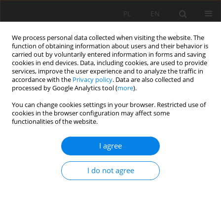
PL
EN
We process personal data collected when visiting the website. The
function of obtaining information about users and their behavior is
carried out by voluntarily entered information in forms and saving
cookies in end devices. Data, including cookies, are used to provide
services, improve the user experience and to analyze the traffic in
accordance with the
Privacy policy
. Data are also collected and
processed by Google Analytics tool (
more
).
You can change cookies settings in your browser. Restricted use of
cookies in the browser configuration may affect some
Author
Klaudia Kajzar
functionalities of the website.
I agree
RESEARCH PAPER
The role of community gardens in the life of
I do not agree
Krakow residents in the context of food
sovereignty and social integration.
Joanna Patrycja Rajca
,
Klaudia Kajzar
Acta Sci. Pol. Formatio Circumiectus 2021;20(3-4):19-28