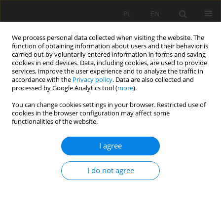
PL
EN
We process personal data collected when visiting the website. The
function of obtaining information about users and their behavior is
carried out by voluntarily entered information in forms and saving
cookies in end devices. Data, including cookies, are used to provide
services, improve the user experience and to analyze the traffic in
accordance with the
Privacy policy
. Data are also collected and
processed by Google Analytics tool (
more
).
You can change cookies settings in your browser. Restricted use of
cookies in the browser configuration may affect some
Author
Klaudia Kajzar
functionalities of the website.
I agree
RESEARCH PAPER
The role of community gardens in the life of
I do not agree
Krakow residents in the context of food
sovereignty and social integration.
Joanna Patrycja Rajca
,
Klaudia Kajzar
Acta Sci. Pol. Formatio Circumiectus 2021;20(3-4):19-28