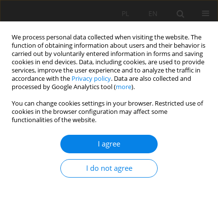
PL
EN
We process personal data collected when visiting the website. The
function of obtaining information about users and their behavior is
carried out by voluntarily entered information in forms and saving
cookies in end devices. Data, including cookies, are used to provide
services, improve the user experience and to analyze the traffic in
accordance with the
Privacy policy
. Data are also collected and
processed by Google Analytics tool (
more
).
You can change cookies settings in your browser. Restricted use of
cookies in the browser configuration may affect some
Author
Martin Boltižiar
functionalities of the website.
I agree
RESEARCH PAPER
MAPPING AND ASSESSMENT OF LAND COVER
I do not agree
CHANGE AND ECOLOGICAL STABILITY: A CASE OF
THREE TRANSECTS IN SLOVAKIA
Jana Vojteková
,
Matej Vojtek
,
Martin Boltižiar
,
František Petrovič
,
Matej Masný
,
Bohuslava Gregorová