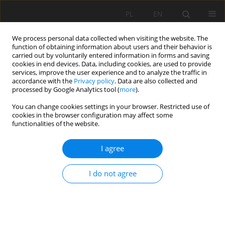
PL
EN
We process personal data collected when visiting the website. The
function of obtaining information about users and their behavior is
carried out by voluntarily entered information in forms and saving
cookies in end devices. Data, including cookies, are used to provide
services, improve the user experience and to analyze the traffic in
accordance with the
Privacy policy
. Data are also collected and
processed by Google Analytics tool (
more
).
You can change cookies settings in your browser. Restricted use of
cookies in the browser configuration may affect some
Author
Mateusz Strutyński
functionalities of the website.
RESEARCH PAPER
I agree
ASSESSMENT SUSPENDED SEDIMENT
CONDITIONS IN DRAINAGE SYSTEM
I do not agree
Bogusław Michalec
,
Mateusz Strutyński
Acta Sci. Pol. Formatio Circumiectus 2019;18(4):49-58
DOI
:
https://doi.org/10.15576/ASP.FC/2019.18.4.49
Stats