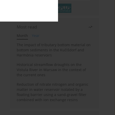
Most read
Month
Year
The impact of tributary bottom material on
bottom sediments in the Kučišdorf and
Harmónia reservoirs
Historical streamflow droughts on the
Vistula River in Warsaw in the context of
the current ones
Reduction of nitrate nitrogen and organic
matter in water reservoir isolated by a
floating barrier using a sand-gravel filter
combined with ion exchange resins