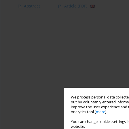
Abstract
Article
(PDF)
We process personal data collected
out by voluntarily entered informa
improve the user experience and t
Analytics tool (
more
).
You can change cookies settings in
website.