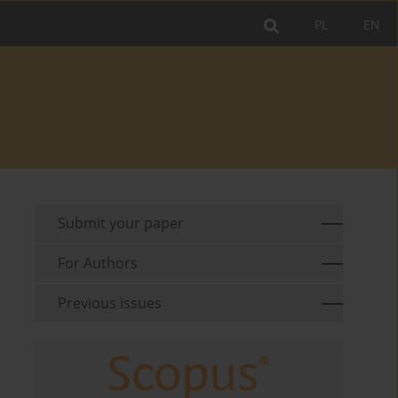
PL
EN
Submit your paper
For Authors
Previous issues