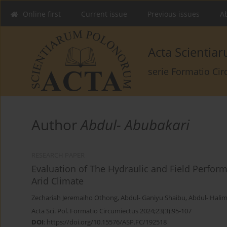
Online first
Current issue
Previous issues
Ab
Acta Scienti
serie Formatio Ci
Author
Abdul- Abubakari
RESEARCH PAPER
Evaluation of The Hydraulic and Field Perform
Arid Climate
Zechariah Jeremaiho Othong
,
Abdul- Ganiyu Shaibu
,
Abdul- Hali
Acta Sci. Pol. Formatio Circumiectus 2024;23(3):95-107
DOI
:
https://doi.org/10.15576/ASP.FC/192518