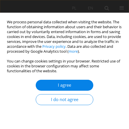
PL
EN
We process personal data collected when visiting the website. The
function of obtaining information about users and their behavior is
carried out by voluntarily entered information in forms and saving
cookies in end devices. Data, including cookies, are used to provide
services, improve the user experience and to analyze the traffic in
accordance with the
Privacy policy
. Data are also collected and
processed by Google Analytics tool (
more
).
You can change cookies settings in your browser. Restricted use of
cookies in the browser configuration may affect some
Author
Rajan Aggarwal
functionalities of the website.
I agree
RESEARCH PAPER
Uncertainties in climate change scenarios for
I do not agree
determining temperature and rainfall patterns in
regions with mixed climate conditions
Rajan Aggarwal
,
Samanpreet Kaur
,
Mehraj U Din Dar
,
Alban Kuriqi
Acta Sci. Pol. Formatio Circumiectus 2023;22(1):91-106