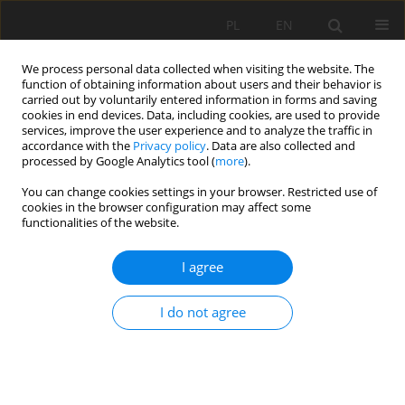
PL
EN
We process personal data collected when visiting the website. The
function of obtaining information about users and their behavior is
carried out by voluntarily entered information in forms and saving
cookies in end devices. Data, including cookies, are used to provide
services, improve the user experience and to analyze the traffic in
accordance with the
Privacy policy
. Data are also collected and
processed by Google Analytics tool (
more
).
You can change cookies settings in your browser. Restricted use of
cookies in the browser configuration may affect some
Author
Saqib Ahmad
functionalities of the website.
I agree
RESEARCH PAPER
Remediation of congo red from aqueous media
I do not agree
using a hybrid hydrogel adsorbent
Saqib Ahmad
,
Amir Hamza
,
Azmat Ullah
,
Muhammad Zahoor
,
Riaz
Ullah
,
Essam A Ali
,
Muhammad Naveed Umar
Acta Sci. Pol. Formatio Circumiectus 2025;24(1):85-99