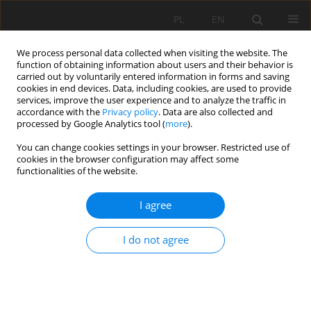
PL
EN
We process personal data collected when visiting the website. The
function of obtaining information about users and their behavior is
carried out by voluntarily entered information in forms and saving
cookies in end devices. Data, including cookies, are used to provide
services, improve the user experience and to analyze the traffic in
accordance with the
Privacy policy
. Data are also collected and
processed by Google Analytics tool (
more
).
You can change cookies settings in your browser. Restricted use of
cookies in the browser configuration may affect some
Author
Rafat R. Ali
functionalities of the website.
I agree
ACTUAL EVAPOTRANSPIRATION OF THE ORANGE
ORCHARD IN NORTHERN SINAI, EGYPT
I do not agree
Jerzy Jan Niziński
,
Agnieszka Ziernicka-Wojtaszek
,
Leszek Ksążek
,
Krzysztof Gawroński
,
Jean-Pierre Montoroi
,
Alaa Zaghloul
,
Rafat R. Ali
,
Mohamed Saber
Acta Sci. Pol. Formatio Circumiectus 2017;16(4):187-203