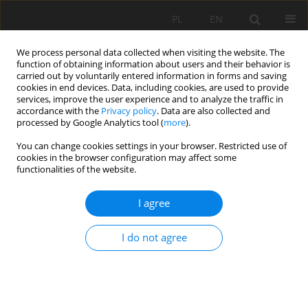
PL
EN
We process personal data collected when visiting the website. The
function of obtaining information about users and their behavior is
carried out by voluntarily entered information in forms and saving
cookies in end devices. Data, including cookies, are used to provide
services, improve the user experience and to analyze the traffic in
accordance with the
Privacy policy
. Data are also collected and
processed by Google Analytics tool (
more
).
You can change cookies settings in your browser. Restricted use of
cookies in the browser configuration may affect some
Author
Michal Apollo
functionalities of the website.
I agree
REVIEW PAPER
Geodata in science - a review of selected
I do not agree
scientific fields
Michal Apollo
,
Mateusz Jakubiak
,
Sorin Nistor
,
Paulina Lewińska
,
Artur
Krawczyk
,
Lukasz Borowski
,
Mariusz Specht
,
Karolina Krzykowska-
Piotrowska
,
Łukasz Marchel
,
Agnieszka Pęska-Siwik
,
Miroslav Kardoš
,
Kamil Maciuk