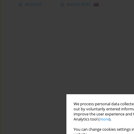
Abstract
Article
(PDF)
We process personal data collected
out by voluntarily entered informa
improve the user experience and t
Analytics tool (
more
).
You can change cookies settings in