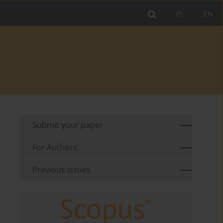
PL
EN
Submit your paper
For Authors
Previous issues