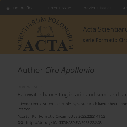
Online first
Current issue
Previous issues
Ab
Acta Scienti
serie Formatio Ci
Author
Ciro Apollonio
REVIEW PAPER
Rainwater harvesting in arid and semi-arid la
Etienne Umukiza
,
Romain Ntole
,
Sylvester R. Chikavumbwa
,
Erio
Petroselli
Acta Sci. Pol. Formatio Circumiectus 2023;22(2):41-52
DOI
:
https://doi.org/10.15576/ASP.FC/2023.22.2.03