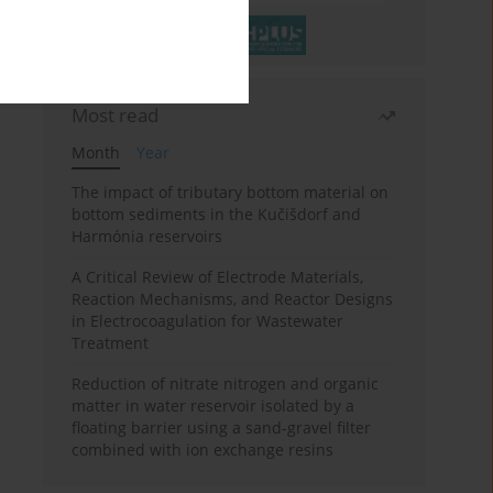
Most read
Month
Year
The impact of tributary bottom material on
bottom sediments in the Kučišdorf and
Harmónia reservoirs
A Critical Review of Electrode Materials,
Reaction Mechanisms, and Reactor Designs
in Electrocoagulation for Wastewater
Treatment
Reduction of nitrate nitrogen and organic
matter in water reservoir isolated by a
floating barrier using a sand-gravel filter
combined with ion exchange resins