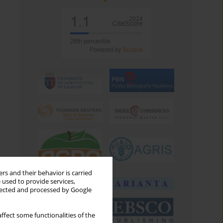
rs and their behavior is carried
 used to provide services,
llected and processed by Google
ffect some functionalities of the