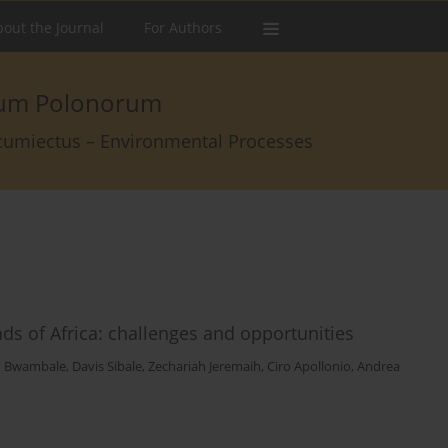
out the Journal
For Authors
arum Polonorum
rcumiectus – Environmental Processes
nds of Africa: challenges and opportunities
n Bwambale
,
Davis Sibale
,
Zechariah Jeremaih
,
Ciro Apollonio
,
Andrea