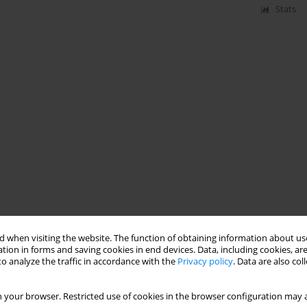
Stats
 when visiting the website. The function of obtaining information about use
tion in forms and saving cookies in end devices. Data, including cookies, are
o analyze the traffic in accordance with the
Privacy policy
. Data are also co
 your browser. Restricted use of cookies in the browser configuration may a