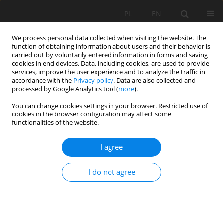
PL
EN
We process personal data collected when visiting the website. The
function of obtaining information about users and their behavior is
carried out by voluntarily entered information in forms and saving
cookies in end devices. Data, including cookies, are used to provide
services, improve the user experience and to analyze the traffic in
accordance with the
Privacy policy
. Data are also collected and
processed by Google Analytics tool (
more
).
You can change cookies settings in your browser. Restricted use of
cookies in the browser configuration may affect some
Author
Viliam Bárek
functionalities of the website.
I agree
RESEARCH PAPER
DENDROMETRIC CHANGES AS WATER STRESS
I do not agree
INDICATOR FOR SUNFLOWER (HELIANTHUS
ANNUS L.) AND MAIZE (ZEA MAYS L.) AS BASIC
RESEARCH IN LABORATORY CONDITIONS
Martina Kováčová
,
Viliam Bárek
,
Vladimír Kišš