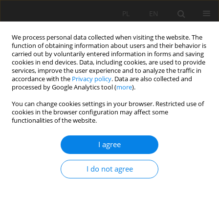
PL
EN
We process personal data collected when visiting the website. The
function of obtaining information about users and their behavior is
carried out by voluntarily entered information in forms and saving
cookies in end devices. Data, including cookies, are used to provide
services, improve the user experience and to analyze the traffic in
accordance with the
Privacy policy
. Data are also collected and
processed by Google Analytics tool (
more
).
You can change cookies settings in your browser. Restricted use of
cookies in the browser configuration may affect some
Author
Przemysław Baran
functionalities of the website.
THE PROBLEM OF CHOOSING AN EFFECTIVE
I agree
ROAD STABILIZATION METHOD ON BUILT-UP
LANDSLIDE AREAS
I do not agree
Przemysław Baran
,
Ryszard Murzyn
,
Aleksandra Meres
Acta Sci. Pol. Formatio Circumiectus 2018;17(4):5-14
DOI
:
https://doi.org/10.15576/ASP.FC/2018.17.4.5
Stats