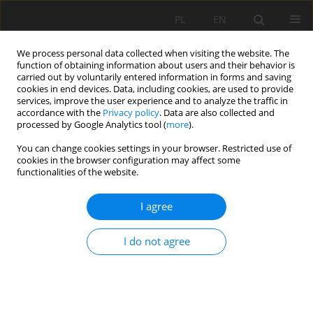
PL
EN
We process personal data collected when visiting the website. The
function of obtaining information about users and their behavior is
carried out by voluntarily entered information in forms and saving
cookies in end devices. Data, including cookies, are used to provide
services, improve the user experience and to analyze the traffic in
accordance with the
Privacy policy
. Data are also collected and
processed by Google Analytics tool (
more
).
You can change cookies settings in your browser. Restricted use of
cookies in the browser configuration may affect some
Author
Alicja Baranowska
functionalities of the website.
I agree
RESEARCH PAPER
Variability of thermal and precipitation
I do not agree
conditions in the area north-eastern Lublin
region in the aspect of atmospheric drought risk
in the period from 1971 TO 2020
Barbara Skowera
,
Alicja Baranowska
,
Jozefína POKRÝVKOVÁ