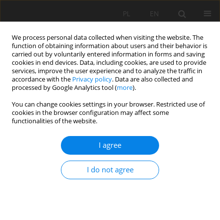
PL
EN
We process personal data collected when visiting the website. The
function of obtaining information about users and their behavior is
carried out by voluntarily entered information in forms and saving
cookies in end devices. Data, including cookies, are used to provide
services, improve the user experience and to analyze the traffic in
accordance with the
Privacy policy
. Data are also collected and
processed by Google Analytics tool (
more
).
You can change cookies settings in your browser. Restricted use of
cookies in the browser configuration may affect some
Author
Krzysztof Bartoszek
functionalities of the website.
I agree
THE ONSET OF GROWING SEASON BASED ON
METEOROLOGICAL AND REMOTELY SENSED DATA
I do not agree
AS WELL AS PHENOLOGICAL OBSERVATIONS OF
THE COMMON HAZEL
Marcin Siłuch
,
Agnieszka Dąbrowska
,
Krzysztof Bartoszek
Acta Sci. Pol. Formatio Circumiectus 2016;15(2):117-125