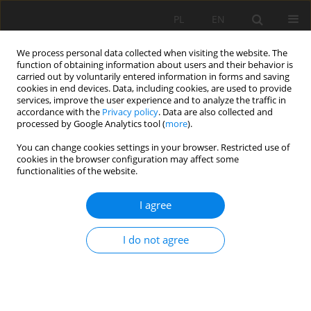
PL
EN
We process personal data collected when visiting the website. The
function of obtaining information about users and their behavior is
carried out by voluntarily entered information in forms and saving
cookies in end devices. Data, including cookies, are used to provide
services, improve the user experience and to analyze the traffic in
accordance with the
Privacy policy
. Data are also collected and
processed by Google Analytics tool (
more
).
You can change cookies settings in your browser. Restricted use of
cookies in the browser configuration may affect some
Author
Vadym Belenok
functionalities of the website.
I agree
RESEARCH PAPER
Geoinformation mapping of anthropogenically
I do not agree
transformed landscapes of Bila Tserkva (Ukraine)
Vadym Belenok
,
Liliia Hebryn-Baidy
,
Nataliia Bielousova
,
Halyna
Zavarika
,
Oksana Sakal
,
Andriy Kovalenko
Acta Sci. Pol. Formatio Circumiectus 2022;21(1):69-84