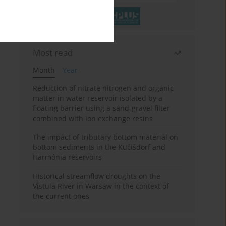
Most read
Month
Year
Reduction of nitrate nitrogen and organic
matter in water reservoir isolated by a
floating barrier using a sand-gravel filter
combined with ion exchange resins
The impact of tributary bottom material on
bottom sediments in the Kučišdorf and
Harmónia reservoirs
Historical streamflow droughts on the
Vistula River in Warsaw in the context of
the current ones