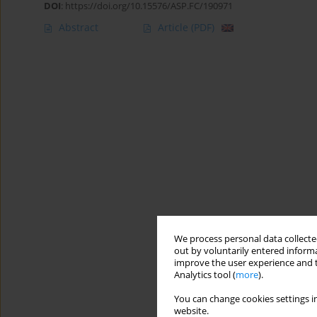
DOI
:
https://doi.org/10.15576/ASP.FC/190971
Abstract
Article
(PDF)
We process personal data collected
out by voluntarily entered informa
improve the user experience and t
Analytics tool (
more
).
You can change cookies settings in
website.