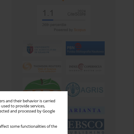
rs and their behavior is carried
 used to provide services,
llected and processed by Google
ffect some functionalities of the