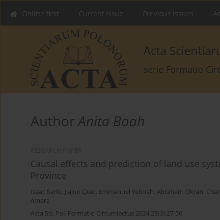
Online first
Current issue
Previous issues
Ab
Acta Scienti
serie Formatio Ci
Author
Anita Boah
RESEARCH PAPER
Causal effects and prediction of land use sy
Province
Isaac Sarfo
,
Jiajun Qiao
,
Emmanuel Yeboah
,
Abraham Okrah
,
Char
Amara
Acta Sci. Pol. Formatio Circumiectus 2024;23(3):27-56