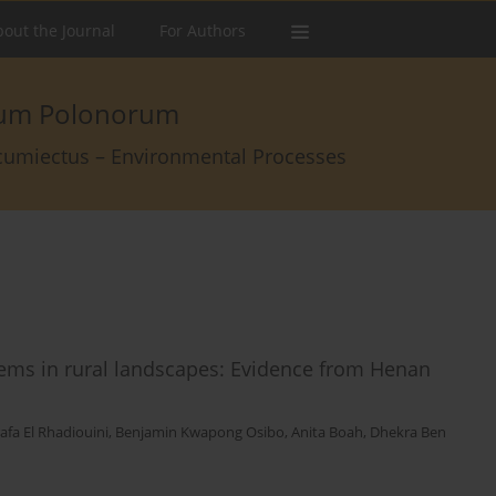
out the Journal
For Authors
arum Polonorum
rcumiectus – Environmental Processes
stems in rural landscapes: Evidence from Henan
afa El Rhadiouini
,
Benjamin Kwapong Osibo
,
Anita Boah
,
Dhekra Ben