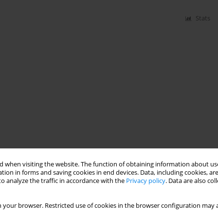
Stats
 when visiting the website. The function of obtaining information about use
tion in forms and saving cookies in end devices. Data, including cookies, are
o analyze the traffic in accordance with the
Privacy policy
. Data are also co
 your browser. Restricted use of cookies in the browser configuration may a