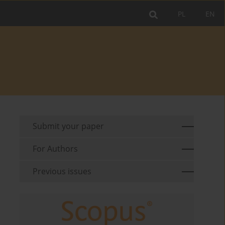
PL
EN
Submit your paper
For Authors
Previous issues