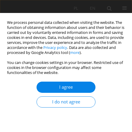
PL
EN
We process personal data collected when visiting the website. The
function of obtaining information about users and their behavior is
carried out by voluntarily entered information in forms and saving
cookies in end devices. Data, including cookies, are used to provide
services, improve the user experience and to analyze the traffic in
accordance with the
Privacy policy
. Data are also collected and
processed by Google Analytics tool (
more
).
You can change cookies settings in your browser. Restricted use of
cookies in the browser configuration may affect some
Author
Szczepan Budkowski
functionalities of the website.
I agree
RESEARCH PAPER
SYNERGY IN SPACE – THE USE OF GIS TOOLS ON
I do not agree
THE EXAMPLE OF PREMISES RECORDS IN THE
LOD4 MODEL
Szczepan Budkowski
,
Urszula Litwin
Acta Sci. Pol. Formatio Circumiectus 2019;18(1):127-135