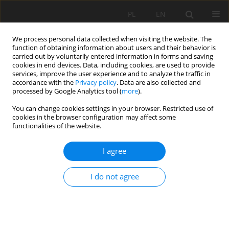
PL
EN
We process personal data collected when visiting the website. The
function of obtaining information about users and their behavior is
carried out by voluntarily entered information in forms and saving
cookies in end devices. Data, including cookies, are used to provide
services, improve the user experience and to analyze the traffic in
accordance with the
Privacy policy
. Data are also collected and
processed by Google Analytics tool (
more
).
You can change cookies settings in your browser. Restricted use of
cookies in the browser configuration may affect some
Author
Agnieszka Bus
functionalities of the website.
I agree
ASSESSMENTS OF ANTERIOR PRECIPITATION
INDEX FOR THE DESCRIPTION MOISTURE LAYERS
I do not agree
ON EXTENSIVE GREEN ROOF
Anna Baryła
,
Agnieszka Karczmarczyk
,
Agnieszka Bus
,
Paweł
Kożuchowski
Acta Sci. Pol. Formatio Circumiectus 2017;16(4):23-34