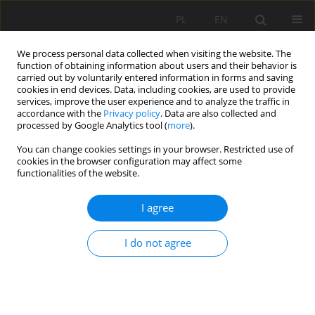
PL
EN
We process personal data collected when visiting the website. The
function of obtaining information about users and their behavior is
carried out by voluntarily entered information in forms and saving
cookies in end devices. Data, including cookies, are used to provide
services, improve the user experience and to analyze the traffic in
accordance with the
Privacy policy
. Data are also collected and
processed by Google Analytics tool (
more
).
You can change cookies settings in your browser. Restricted use of
cookies in the browser configuration may affect some
Author
Katarzyna Cegielska
functionalities of the website.
ANALYSIS OF THE SPATIAL STRUCTURE OF URBAN
I agree
ANTHROPOGENIC AREAS
I do not agree
Katarzyna Cegielska
,
Piotr Piotrowski
,
Anita Kukulska-Kozieł
,
Marta
Szylar
Acta Sci. Pol. Formatio Circumiectus 2018;17(3):39-54
DOI
:
https://doi.org/10.15576/ASP.FC/2018.17.3.39
Stats