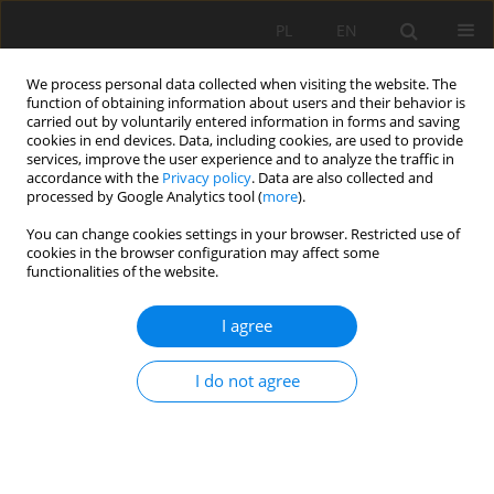
PL
EN
We process personal data collected when visiting the website. The
function of obtaining information about users and their behavior is
carried out by voluntarily entered information in forms and saving
cookies in end devices. Data, including cookies, are used to provide
services, improve the user experience and to analyze the traffic in
accordance with the
Privacy policy
. Data are also collected and
processed by Google Analytics tool (
more
).
You can change cookies settings in your browser. Restricted use of
cookies in the browser configuration may affect some
Author
Leszek Chmielewski
functionalities of the website.
I agree
APPLYING LASER SCANNING TECHNOLOGY TO
STUDYING ALLUVIAL FLUME-BED TOPOGRAPHY
I do not agree
IN LABORATORY CONDITIONS
Marta Justyna Kiraga
,
Matvey Razumnik
,
Zbigniew Popek
,
Leszek
Chmielewski
Acta Sci. Pol. Formatio Circumiectus 2018;17(4):69-84