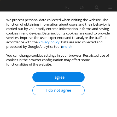
PL
EN
We process personal data collected when visiting the website. The
function of obtaining information about users and their behavior is
carried out by voluntarily entered information in forms and saving
cookies in end devices. Data, including cookies, are used to provide
services, improve the user experience and to analyze the traffic in
accordance with the
Privacy policy
. Data are also collected and
processed by Google Analytics tool (
more
).
You can change cookies settings in your browser. Restricted use of
cookies in the browser configuration may affect some
Author
Tom Combal
functionalities of the website.
I agree
BANKFULL VALUES IN GAUGE STATION CROSS
SECTIONS OF THE RABA RIVER – POLISH
I do not agree
CARPATHIANS
Tom Combal
,
Artur Radecki-Pawlik
,
Wiktoria Czech
,
Karol Plesiński
Acta Sci. Pol. Formatio Circumiectus 2017;16(1):43-51
DOI
:
https://doi.org/10.15576/ASP.FC/2017.16.1.43