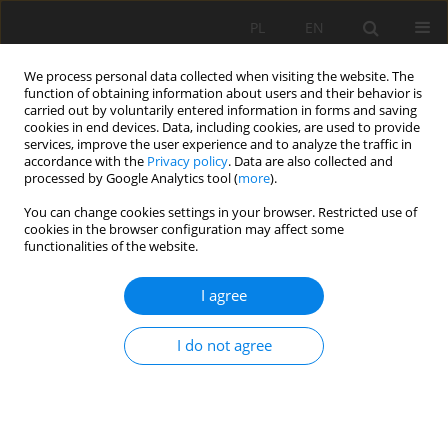
PL
EN
We process personal data collected when visiting the website. The
function of obtaining information about users and their behavior is
carried out by voluntarily entered information in forms and saving
cookies in end devices. Data, including cookies, are used to provide
services, improve the user experience and to analyze the traffic in
accordance with the
Privacy policy
. Data are also collected and
processed by Google Analytics tool (
more
).
You can change cookies settings in your browser. Restricted use of
cookies in the browser configuration may affect some
Author
Danuta Czekierda
functionalities of the website.
I agree
VARIABILITY OF THERMAL RESOURCES IN
POLAND AS A RESULT OF ONGOING CLIMATE
I do not agree
CHANGE
Agnieszka Sulikowska
,
Agnieszka Wypych
,
Zbigniew Ustrnul
,
Danuta
Czekierda
Acta Sci. Pol. Formatio Circumiectus 2016;15(2):127-139