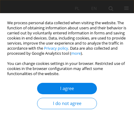
PL
EN
We process personal data collected when visiting the website. The
function of obtaining information about users and their behavior is
carried out by voluntarily entered information in forms and saving
cookies in end devices. Data, including cookies, are used to provide
services, improve the user experience and to analyze the traffic in
accordance with the
Privacy policy
. Data are also collected and
processed by Google Analytics tool (
more
).
You can change cookies settings in your browser. Restricted use of
cookies in the browser configuration may affect some
Author
Paweł B. Dąbek
functionalities of the website.
I agree
THE IMPLICATIONS OF ECONOMIC
DEVELOPMENT, CLIMATE CHANGE AND
I do not agree
EUROPEAN WATER POLICY ON SURFACE WATER
QUALITY THREATS
Jolanta Dąbrowska
,
Katarzyna Pawęska
,
Paweł B. Dąbek
,
Radosław
Stodolak