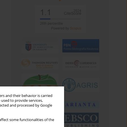
rs and their behavior is carried
 used to provide services,
llected and processed by Google
ffect some functionalities of the