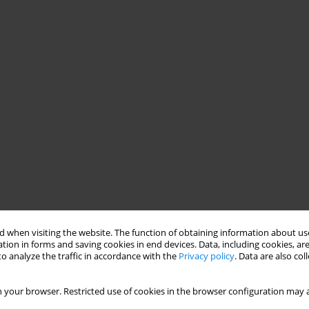
 when visiting the website. The function of obtaining information about use
tion in forms and saving cookies in end devices. Data, including cookies, are
o analyze the traffic in accordance with the
Privacy policy
. Data are also co
 your browser. Restricted use of cookies in the browser configuration may a