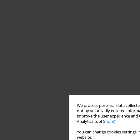
We process personal data collected
out by voluntarily entered informa
improve the user experience and t
Analytics tool (
more
).
You can change cookies settings in
website.