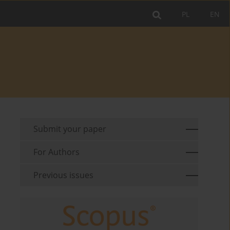
PL
EN
Submit your paper
For Authors
Previous issues