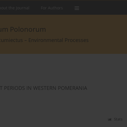
out the Journal
For Authors
arum Polonorum
rcumiectus – Environmental Processes
T PERIODS IN WESTERN POMERANIA
Stats