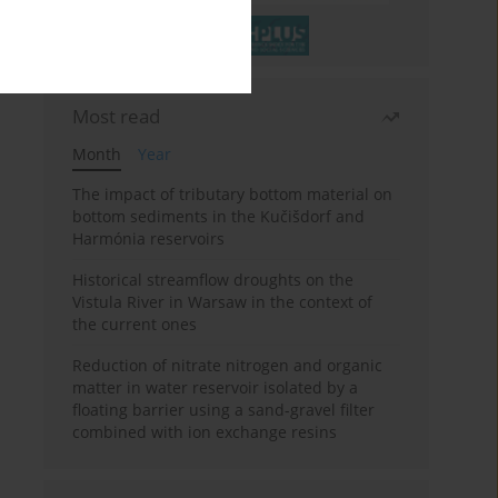
Most read
Month
Year
The impact of tributary bottom material on
bottom sediments in the Kučišdorf and
Harmónia reservoirs
Historical streamflow droughts on the
Vistula River in Warsaw in the context of
the current ones
Reduction of nitrate nitrogen and organic
matter in water reservoir isolated by a
floating barrier using a sand-gravel filter
combined with ion exchange resins