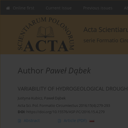
Online first
Current issue
Previous issues
Ab
Acta Scienti
serie Formatio Ci
Author
Paweł Dąbek
VARIABILITY OF HYDROGEOLOGICAL DROUGH
Justyna Kubicz
,
Paweł Dąbek
Acta Sci. Pol. Formatio Circumiectus 2016;15(4):279-293
DOI
:
https://doi.org/10.15576/ASP.FC/2016.15.4.279
Abstract
Article
(PDF)