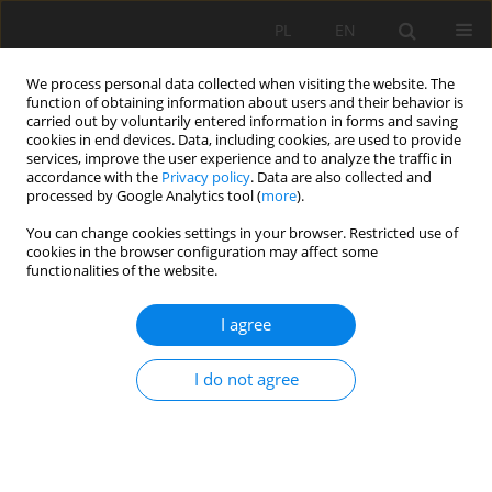
PL
EN
We process personal data collected when visiting the website. The
function of obtaining information about users and their behavior is
carried out by voluntarily entered information in forms and saving
cookies in end devices. Data, including cookies, are used to provide
services, improve the user experience and to analyze the traffic in
accordance with the
Privacy policy
. Data are also collected and
processed by Google Analytics tool (
more
).
You can change cookies settings in your browser. Restricted use of
cookies in the browser configuration may affect some
Author
Dominika Dabrowska
functionalities of the website.
I agree
RESEARCH PAPER
The Lipówka landfills: a case study in
I do not agree
groundwater quality assessment
Dominika Dabrowska
Acta Sci. Pol. Formatio Circumiectus 2022;21(1):57-68
DOI
:
https://doi.org/10.15576/ASP.FC/2022.21.1.57