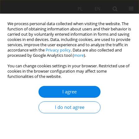
PL
EN
We process personal data collected when visiting the website. The
function of obtaining information about users and their behavior is
carried out by voluntarily entered information in forms and saving
cookies in end devices. Data, including cookies, are used to provide
services, improve the user experience and to analyze the traffic in
accordance with the
Privacy policy
. Data are also collected and
processed by Google Analytics tool (
more
).
You can change cookies settings in your browser. Restricted use of
cookies in the browser configuration may affect some
Author
Małgorzata Dudzińska
functionalities of the website.
I agree
THE POTENTIAL OF NATURAL CONDITIONS IN
JUXTAPOSITION WITH LAND CONSOLIDATION –
I do not agree
CASE STUDY OF LUBELSKIE VOIVODSHIP (LUBLIN
REGION)
Małgorzata Dudzińska
,
Barbara Prus
Acta Sci. Pol. Formatio Circumiectus 2018;17(4):205-222