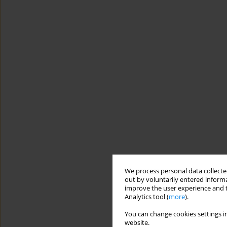
We process personal data collected
out by voluntarily entered informa
improve the user experience and t
Analytics tool (
more
).
You can change cookies settings in
website.