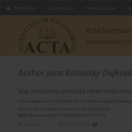
Online first
Current issue
Previous issues
Ab
Acta Scienti
serie Formatio Ci
Author
Jana Kozlovsky Dufkov
SOIL DEFLATION ANALYSES FROM WIND ERO
Lenka Lackóová
,
Tomáš Urban
,
Elena Kondrlová
,
Jana Kozlovsky
Acta Sci. Pol. Formatio Circumiectus 2015;14(3):75-83
DOI
:
https://doi.org/10.15576/ASP.FC/2015.14.3.75
Abstract
Article
(PDF)