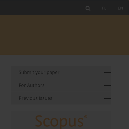
PL
EN
Submit your paper
For Authors
Previous issues