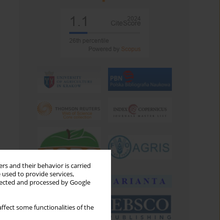
rs and their behavior is carried
 used to provide services,
llected and processed by Google
ffect some functionalities of the