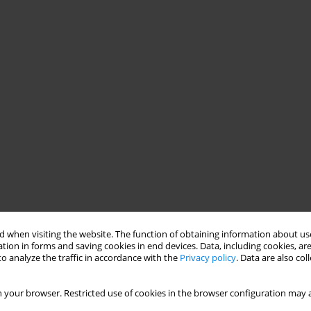
 when visiting the website. The function of obtaining information about use
tion in forms and saving cookies in end devices. Data, including cookies, are
o analyze the traffic in accordance with the
Privacy policy
. Data are also co
 your browser. Restricted use of cookies in the browser configuration may a