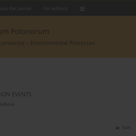
out the Journal
For Authors
arum Polonorum
rcumiectus – Environmental Processes
á
SION EVENTS
 Dufková
Stats