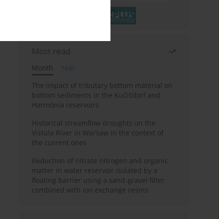
Most read
Month
Year
The impact of tributary bottom material on
bottom sediments in the Kučišdorf and
Harmónia reservoirs
Historical streamflow droughts on the
Vistula River in Warsaw in the context of
the current ones
Reduction of nitrate nitrogen and organic
matter in water reservoir isolated by a
floating barrier using a sand-gravel filter
combined with ion exchange resins