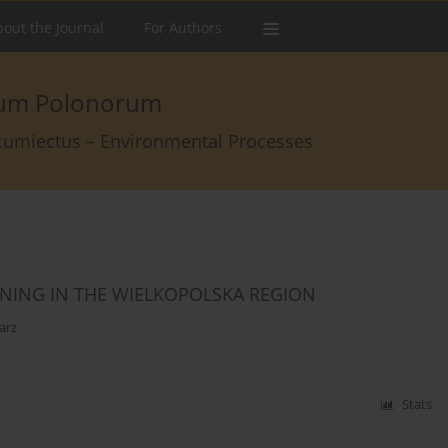
out the Journal
For Authors
arum Polonorum
rcumiectus – Environmental Processes
ONING IN THE WIELKOPOLSKA REGION
arz
Stats