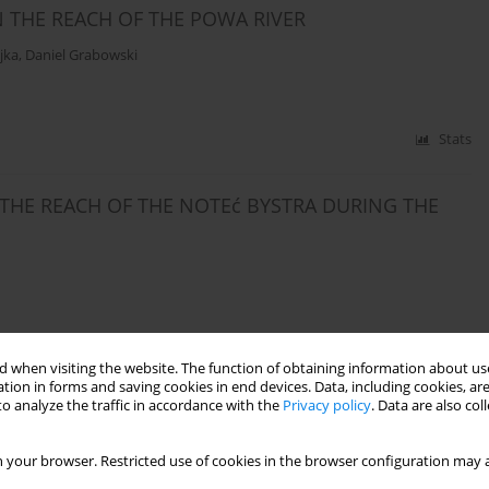
 THE REACH OF THE POWA RIVER
jka
,
Daniel Grabowski
Stats
 THE REACH OF THE NOTEć BYSTRA DURING THE
Stats
 when visiting the website. The function of obtaining information about use
tion in forms and saving cookies in end devices. Data, including cookies, are
o analyze the traffic in accordance with the
Privacy policy
. Data are also co
NFLOW OF SEDIMENTS TO THE STARE MIASTO
 your browser. Restricted use of cookies in the browser configuration may a