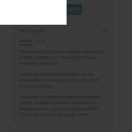
Most read
Month
Year
The impact of tributary bottom material on
bottom sediments in the Kučišdorf and
Harmónia reservoirs
Historical streamflow droughts on the
Vistula River in Warsaw in the context of
the current ones
Reduction of nitrate nitrogen and organic
matter in water reservoir isolated by a
floating barrier using a sand-gravel filter
combined with ion exchange resins