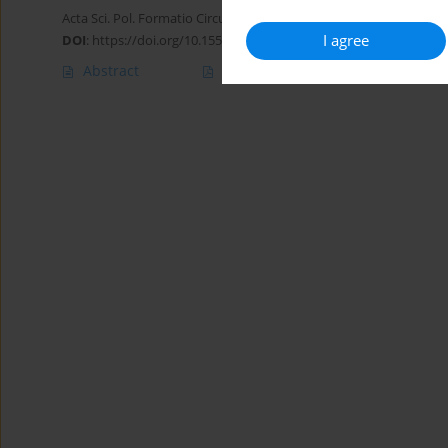
Acta Sci. Pol. Formatio Circumiectus 2015;14(1):201-212
I agree
DOI
:
https://doi.org/10.15576/ASP.FC/2015.14.1.201
Abstract
Article
(PDF)