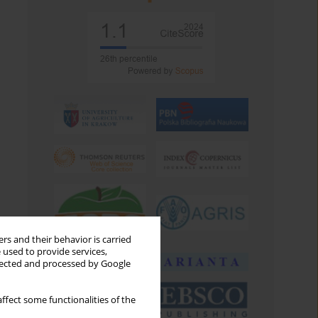
rs and their behavior is carried
 used to provide services,
llected and processed by Google
ffect some functionalities of the