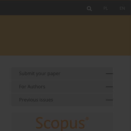
PL
EN
Submit your paper
For Authors
Previous issues