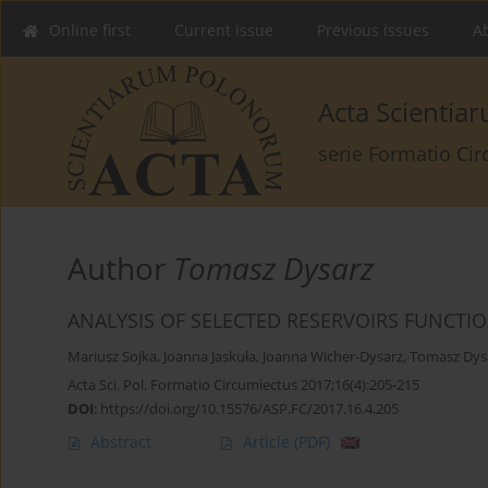
Online first
Current issue
Previous issues
Ab
Acta Scienti
serie Formatio Ci
Author
Tomasz Dysarz
ANALYSIS OF SELECTED RESERVOIRS FUNCTI
Mariusz Sojka
,
Joanna Jaskuła
,
Joanna Wicher-Dysarz
,
Tomasz Dys
Acta Sci. Pol. Formatio Circumiectus 2017;16(4):205-215
DOI
:
https://doi.org/10.15576/ASP.FC/2017.16.4.205
Abstract
Article
(PDF)