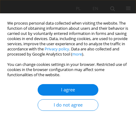
PL
EN
We process personal data collected when visiting the website. The
function of obtaining information about users and their behavior is
carried out by voluntarily entered information in forms and saving
cookies in end devices. Data, including cookies, are used to provide
services, improve the user experience and to analyze the traffic in
accordance with the
Privacy policy
. Data are also collected and
processed by Google Analytics tool (
more
).
You can change cookies settings in your browser. Restricted use of
cookies in the browser configuration may affect some
Author
Mateusz Giszterowicz
functionalities of the website.
I agree
NOWCASTING OF RAINFALL BASED ON
EXTRAPOLATION AND EVOLUTION ALGORITHMS.
I do not agree
PRELIMINARY RESULTS
Mateusz Giszterowicz
,
Katarzyna Ośródka
,
Jan Szturc
Acta Sci. Pol. Formatio Circumiectus 2018;17(4):59-67
DOI
:
https://doi.org/10.15576/ASP.FC/2018.17.4.59