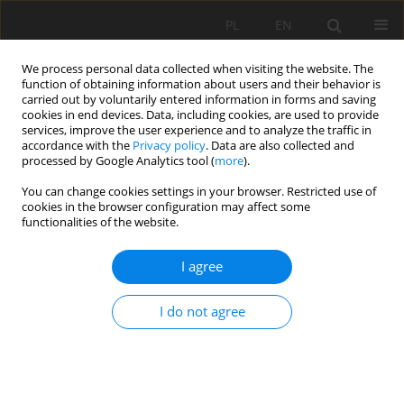
PL
EN
We process personal data collected when visiting the website. The
function of obtaining information about users and their behavior is
carried out by voluntarily entered information in forms and saving
cookies in end devices. Data, including cookies, are used to provide
services, improve the user experience and to analyze the traffic in
accordance with the
Privacy policy
. Data are also collected and
processed by Google Analytics tool (
more
).
You can change cookies settings in your browser. Restricted use of
cookies in the browser configuration may affect some
Author
Sebastian Goraj
functionalities of the website.
I agree
CHANGES IN THE LANDSCAPE AND LAND USE IN
THE PIENINY NATIONAL PARK
I do not agree
Władysława Morzyniec
,
Izabela Piech
,
Sebastian Goraj
Acta Sci. Pol. Formatio Circumiectus 2016;15(3):101-112
DOI
:
https://doi.org/10.15576/ASP.FC/2016.15.3.101
Stats