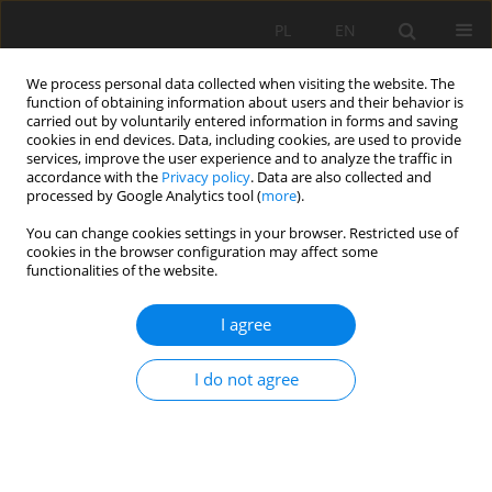
PL
EN
We process personal data collected when visiting the website. The
function of obtaining information about users and their behavior is
carried out by voluntarily entered information in forms and saving
cookies in end devices. Data, including cookies, are used to provide
services, improve the user experience and to analyze the traffic in
accordance with the
Privacy policy
. Data are also collected and
processed by Google Analytics tool (
more
).
You can change cookies settings in your browser. Restricted use of
cookies in the browser configuration may affect some
Author
Karolina Hap
functionalities of the website.
I agree
RESEARCH PAPER
The impact of precipitation on the variability of
I do not agree
wastewater discharge from the area of Połaniec
agglomeration
Karolina Elżbieta Hap
,
Ewa Dacewicz
,
Krzysztof Chmielowski
Acta Sci. Pol. Formatio Circumiectus 2021;20(2):29-40