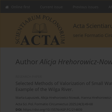
Online first
Current issue
Previous issues
Ab
Acta Scienti
serie Formatio Ci
Author
Alicja Hrehorowicz-No
RESEARCH PAPER
Selected Methods of Valorization of Small Wa
Example of the Wilga River.
Marta Łapuszek
,
Alicja Hrehorowicz-Nowak
,
Hanna Hrehorowicz
Acta Sci. Pol. Formatio Circumiectus 2025;24(3):49-68
DOI
:
https://doi.org/10.15576/ASP.FC/214839