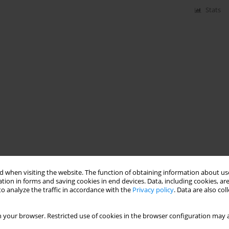
Stats
 when visiting the website. The function of obtaining information about use
tion in forms and saving cookies in end devices. Data, including cookies, are
o analyze the traffic in accordance with the
Privacy policy
. Data are also co
 your browser. Restricted use of cookies in the browser configuration may a