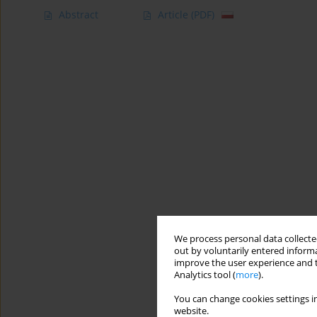
Abstract
Article
(PDF)
We process personal data collected
out by voluntarily entered informa
improve the user experience and t
Analytics tool (
more
).
You can change cookies settings in
website.