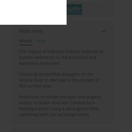
Most read
Month
Year
The impact of tributary bottom material on
bottom sediments in the Kučišdorf and
Harmónia reservoirs
Historical streamflow droughts on the
Vistula River in Warsaw in the context of
the current ones
Reduction of nitrate nitrogen and organic
matter in water reservoir isolated by a
floating barrier using a sand-gravel filter
combined with ion exchange resins