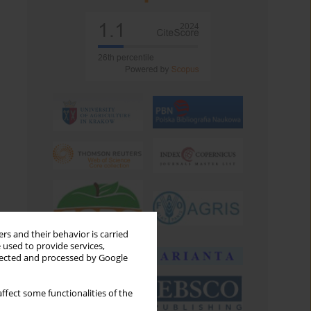
rs and their behavior is carried
 used to provide services,
llected and processed by Google
ffect some functionalities of the