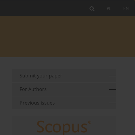
PL
EN
Submit your paper
For Authors
Previous issues