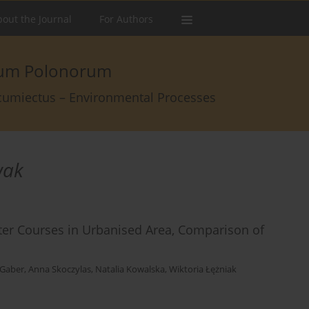
out the Journal
For Authors
arum Polonorum
rcumiectus – Environmental Processes
wak
ter Courses in Urbanised Area, Comparison of
-Gaber
,
Anna Skoczylas
,
Natalia Kowalska
,
Wiktoria Łężniak