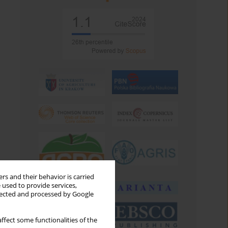
rs and their behavior is carried
 used to provide services,
llected and processed by Google
ffect some functionalities of the