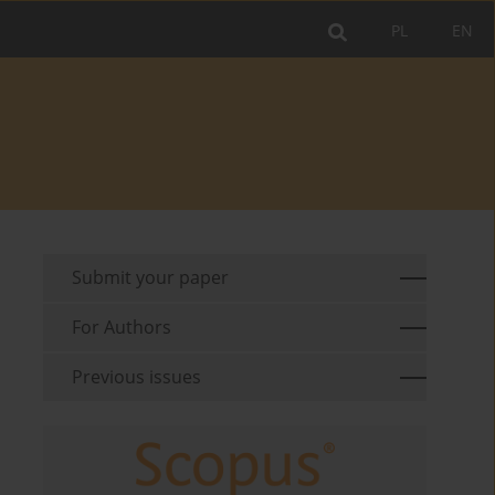
PL
EN
Submit your paper
For Authors
Previous issues