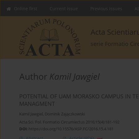
Online first
Current issue
Previous issues
Ab
Acta Scienti
serie Formatio Ci
Author
Kamil Jawgiel
POTENTIAL OF UAM MORASKO CAMPUS IN T
MANAGMENT
Kamil Jawgiel
,
Dominik Zajączkowski
Acta Sci. Pol. Formatio Circumiectus 2016;15(4):181-192
DOI
:
https://doi.org/10.15576/ASP.FC/2016.15.4.181
Abstract
Article
(PDF)