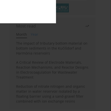
Most read
Month
Year
The impact of tributary bottom material on
bottom sediments in the Kučišdorf and
Harmónia reservoirs
A Critical Review of Electrode Materials,
Reaction Mechanisms, and Reactor Designs
in Electrocoagulation for Wastewater
Treatment
Reduction of nitrate nitrogen and organic
matter in water reservoir isolated by a
floating barrier using a sand-gravel filter
combined with ion exchange resins