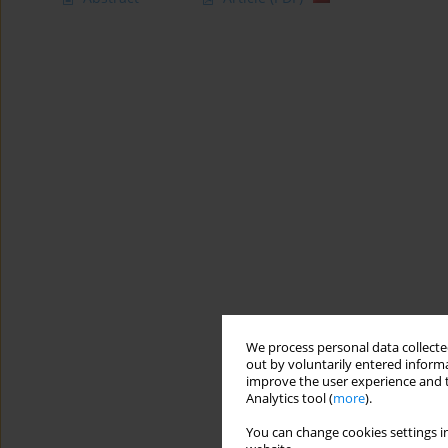
We process personal data collected
out by voluntarily entered informa
improve the user experience and t
Analytics tool (
more
).
You can change cookies settings in