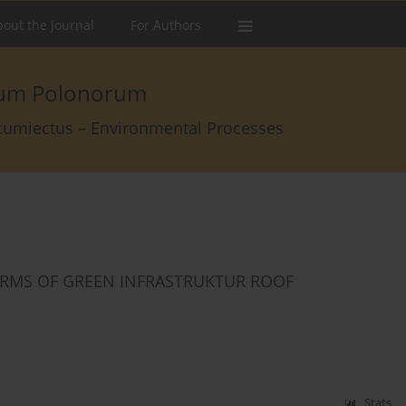
out the Journal
For Authors
arum Polonorum
rcumiectus – Environmental Processes
ERMS OF GREEN INFRASTRUKTUR ROOF
Stats