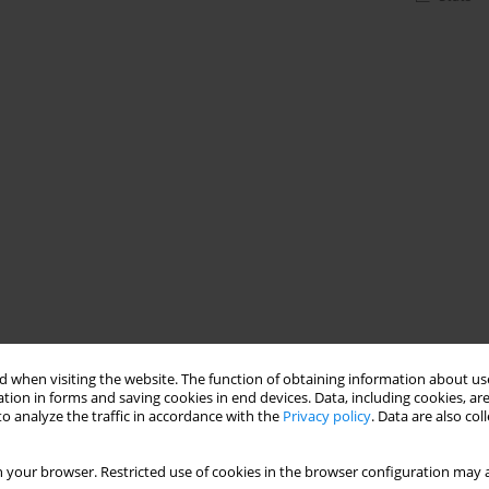
 when visiting the website. The function of obtaining information about use
tion in forms and saving cookies in end devices. Data, including cookies, are
o analyze the traffic in accordance with the
Privacy policy
. Data are also co
 your browser. Restricted use of cookies in the browser configuration may a