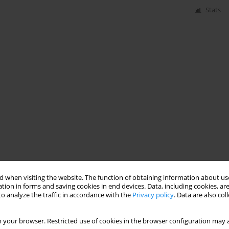
Stats
 when visiting the website. The function of obtaining information about use
tion in forms and saving cookies in end devices. Data, including cookies, are
o analyze the traffic in accordance with the
Privacy policy
. Data are also co
 your browser. Restricted use of cookies in the browser configuration may a