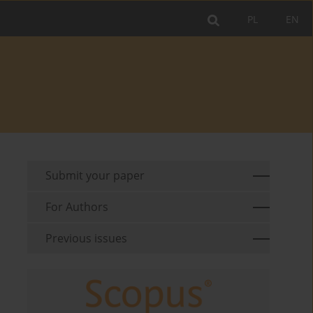
PL
EN
Submit your paper
For Authors
Previous issues