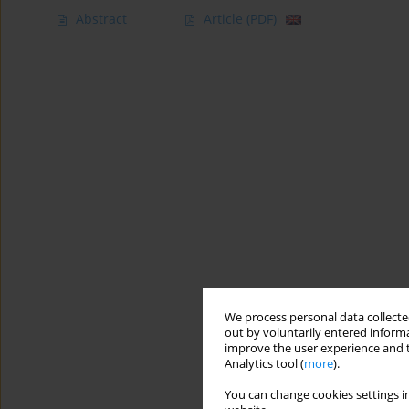
Abstract
Article
(PDF)
We process personal data collected
out by voluntarily entered informa
improve the user experience and t
Analytics tool (
more
).
You can change cookies settings in