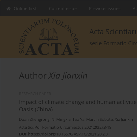
Online first
Current issue
Previous issues
Ab
Acta Scienti
serie Formatio Ci
Author
Xia Jianxin
RESEARCH PAPER
Impact of climate change and human activitie
Oasis (China)
Duan Zhengrong
,
Ni Mingxia
,
Tao Ya
,
Marcin Sobota
,
Xia Jianxin
Acta Sci. Pol. Formatio Circumiectus 2021;20(2):3-18
DOI
:
https://doi.org/10.15576/ASP.FC/2021.20.2.3