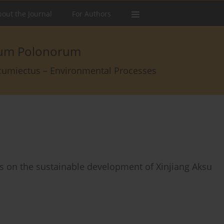
out the Journal
For Authors
arum Polonorum
rcumiectus – Environmental Processes
s on the sustainable development of Xinjiang Aksu