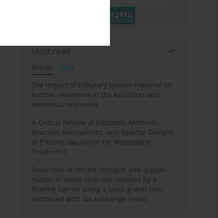
Most read
Month
Year
The impact of tributary bottom material on
bottom sediments in the Kučišdorf and
Harmónia reservoirs
A Critical Review of Electrode Materials,
Reaction Mechanisms, and Reactor Designs
in Electrocoagulation for Wastewater
Treatment
Reduction of nitrate nitrogen and organic
matter in water reservoir isolated by a
floating barrier using a sand-gravel filter
combined with ion exchange resins