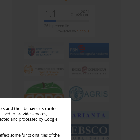
rs and their behavior is carried
 used to provide services,
llected and processed by Google
ffect some functionalities of the