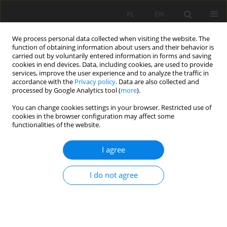
PL
EN
We process personal data collected when visiting the website. The
function of obtaining information about users and their behavior is
carried out by voluntarily entered information in forms and saving
cookies in end devices. Data, including cookies, are used to provide
services, improve the user experience and to analyze the traffic in
accordance with the
Privacy policy
. Data are also collected and
processed by Google Analytics tool (
more
).
You can change cookies settings in your browser. Restricted use of
cookies in the browser configuration may affect some
Author
Lubos Jurik
functionalities of the website.
RESEARCH PAPER
I agree
The impact of tributary bottom material on
bottom sediments in the Kučišdorf and
I do not agree
Harmónia reservoirs
Andrej Válek
,
Lubos Jurik
,
Aybek M. Arifjanov
,
Peter Halaj
,
Marta
Lenartowicz
,
Tatiana Kaletova
Acta Sci. Pol. Formatio Circumiectus 2026;25(2):111-123