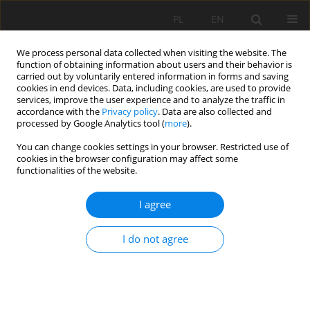
PL
EN
We process personal data collected when visiting the website. The
function of obtaining information about users and their behavior is
carried out by voluntarily entered information in forms and saving
cookies in end devices. Data, including cookies, are used to provide
services, improve the user experience and to analyze the traffic in
accordance with the
Privacy policy
. Data are also collected and
processed by Google Analytics tool (
more
).
You can change cookies settings in your browser. Restricted use of
cookies in the browser configuration may affect some
Author
Małgorzata Kaczmarska
functionalities of the website.
I agree
RESEARCH PAPER
From a parish square to John F. Kennedy Park.
I do not agree
Evolution of the public space of Miraflores in
Lima, Peru and the role of Ryszard de Jaxa
Małachowski
Barbara Olczak
,
Kazimierz Butelski
,
Józef Hernik
,
Bogusław