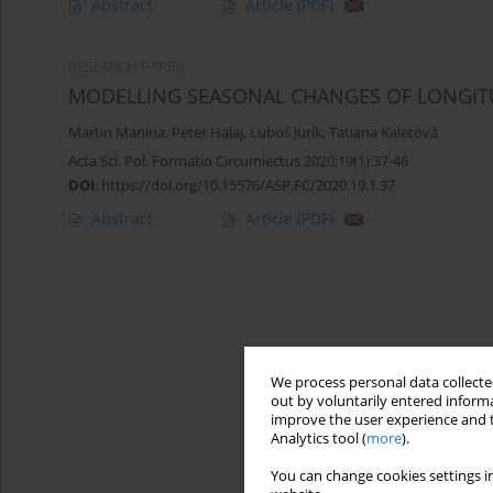
Abstract
Article
(PDF)
RESEARCH PAPER
MODELLING SEASONAL CHANGES OF LONGITU
Martin Manina
,
Peter Halaj
,
Luboš Jurík
,
Tatiana Kaletová
Acta Sci. Pol. Formatio Circumiectus 2020;19(1):37-46
DOI
:
https://doi.org/10.15576/ASP.FC/2020.19.1.37
Abstract
Article
(PDF)
We process personal data collected
out by voluntarily entered informa
improve the user experience and t
Analytics tool (
more
).
You can change cookies settings in