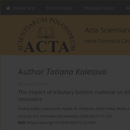
Online first
Current issue
Previous issues
Ab
Acta Scienti
serie Formatio Ci
Author
Tatiana Kaletova
RESEARCH PAPER
The impact of tributary bottom material on 
reservoirs
Andrej Válek
,
Lubos Jurik
,
Aybek M. Arifjanov
,
Peter Halaj
,
Marta L
Acta Sci. Pol. Formatio Circumiectus 2026;25(2):111-123
DOI
:
https://doi.org/10.15576/ASP.FC/221920