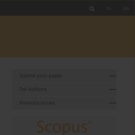
PL
EN
Submit your paper
For Authors
Previous issues