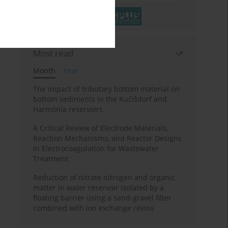
Most read
Month
Year
The impact of tributary bottom material on
bottom sediments in the Kučišdorf and
Harmónia reservoirs
A Critical Review of Electrode Materials,
Reaction Mechanisms, and Reactor Designs
in Electrocoagulation for Wastewater
Treatment
Reduction of nitrate nitrogen and organic
matter in water reservoir isolated by a
floating barrier using a sand-gravel filter
combined with ion exchange resins