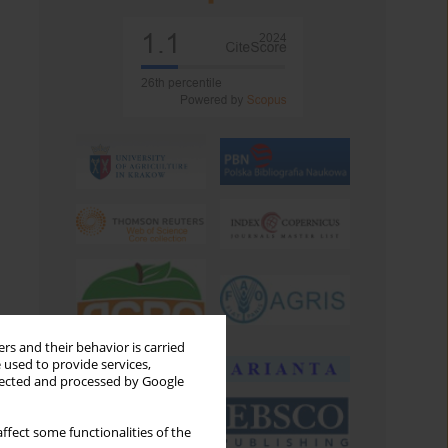
rs and their behavior is carried
 used to provide services,
llected and processed by Google
ffect some functionalities of the