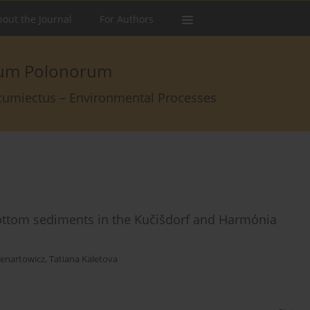
out the Journal
For Authors
arum Polonorum
rcumiectus – Environmental Processes
bottom sediments in the Kučišdorf and Harmónia
enartowicz
,
Tatiana Kaletova