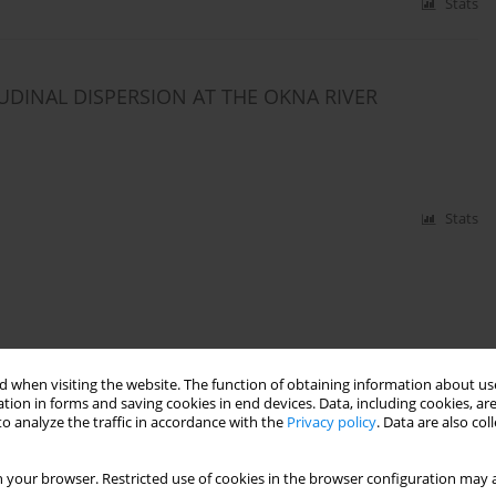
Stats
DINAL DISPERSION AT THE OKNA RIVER
Stats
 when visiting the website. The function of obtaining information about use
tion in forms and saving cookies in end devices. Data, including cookies, are
o analyze the traffic in accordance with the
Privacy policy
. Data are also co
 your browser. Restricted use of cookies in the browser configuration may a