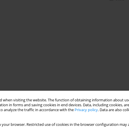
 when visiting the website. The function of obtaining information about use
tion in forms and saving cookies in end devices. Data, including cookies, are
o analyze the traffic in accordance with the
Privacy policy
. Data are also co
 your browser. Restricted use of cookies in the browser configuration may a