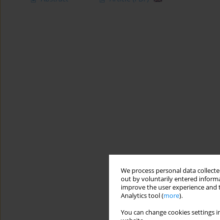
We process personal data collected
out by voluntarily entered informa
improve the user experience and t
Analytics tool (
more
).
You can change cookies settings in