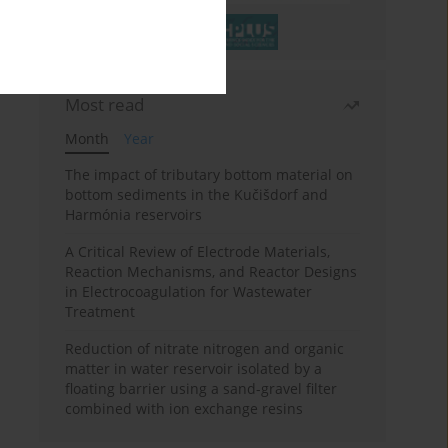
Most read
Month
Year
The impact of tributary bottom material on
bottom sediments in the Kučišdorf and
Harmónia reservoirs
A Critical Review of Electrode Materials,
Reaction Mechanisms, and Reactor Designs
in Electrocoagulation for Wastewater
Treatment
Reduction of nitrate nitrogen and organic
matter in water reservoir isolated by a
floating barrier using a sand-gravel filter
combined with ion exchange resins