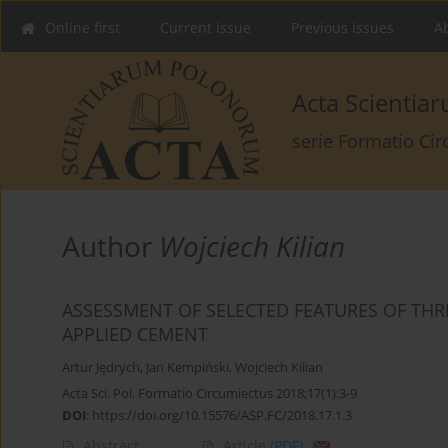
Online first
Current issue
Previous issues
Ab
Acta Scienti
serie Formatio Ci
Author
Wojciech Kilian
ASSESSMENT OF SELECTED FEATURES OF TH
APPLIED CEMENT
Artur Jędrych
,
Jan Kempiński
,
Wojciech Kilian
Acta Sci. Pol. Formatio Circumiectus 2018;17(1):3-9
DOI
:
https://doi.org/10.15576/ASP.FC/2018.17.1.3
Abstract
Article
(PDF)