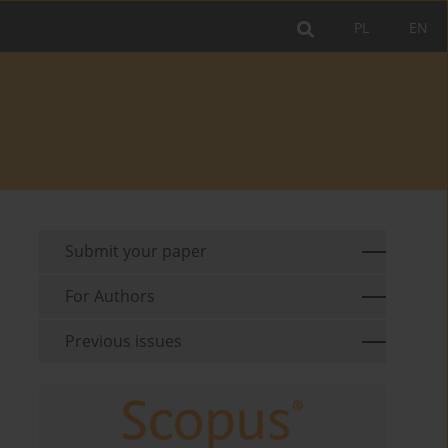
PL
EN
Submit your paper
For Authors
Previous issues