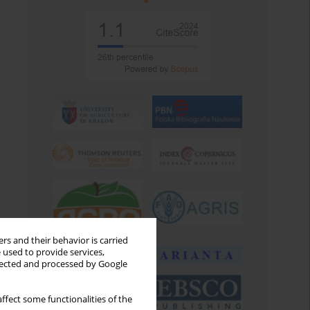
rs and their behavior is carried
 used to provide services,
llected and processed by Google
ffect some functionalities of the