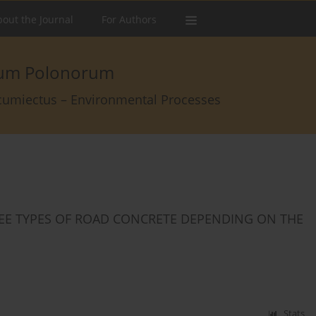
out the Journal
For Authors
arum Polonorum
rcumiectus – Environmental Processes
REE TYPES OF ROAD CONCRETE DEPENDING ON THE
Stats