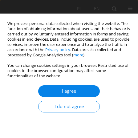
PL
EN
We process personal data collected when visiting the website. The
function of obtaining information about users and their behavior is
carried out by voluntarily entered information in forms and saving
cookies in end devices. Data, including cookies, are used to provide
services, improve the user experience and to analyze the traffic in
accordance with the
Privacy policy
. Data are also collected and
processed by Google Analytics tool (
more
).
You can change cookies settings in your browser. Restricted use of
cookies in the browser configuration may affect some
Author
Jan Kołodziej
functionalities of the website.
I agree
PEDOTRANSFER FUNCTION FOR DETERMINING
SATURATED HYDRAULIC CONDUCTIVITY USING
I do not agree
ARTIFICIAL NEURAL NETWORK (ANN)
Edyta Kruk
,
Magdalena Malec
,
Sławomir Klatka
,
Andżelika Brodzińska-
Cygan
,
Jan Kołodziej
Acta Sci. Pol. Formatio Circumiectus 2017;16(4):115-126