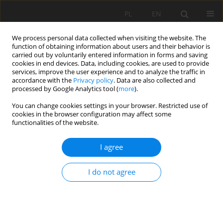
PL
EN
We process personal data collected when visiting the website. The
function of obtaining information about users and their behavior is
carried out by voluntarily entered information in forms and saving
cookies in end devices. Data, including cookies, are used to provide
services, improve the user experience and to analyze the traffic in
accordance with the
Privacy policy
. Data are also collected and
processed by Google Analytics tool (
more
).
You can change cookies settings in your browser. Restricted use of
cookies in the browser configuration may affect some
Author
Jacek Kostuch
functionalities of the website.
I agree
NEW RETENTION RESERVOIR JAGODNO
I do not agree
Jacek Kostuch
,
Ryszard Kostuch
,
Krzysztof Maślanka
Acta Sci. Pol. Formatio Circumiectus 2016;15(4):143-152
DOI
:
https://doi.org/10.15576/ASP.FC/2016.15.4.143
Stats