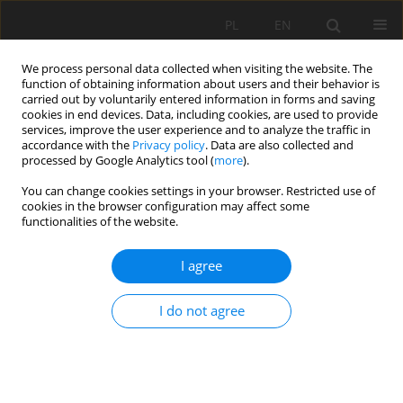
PL
EN
We process personal data collected when visiting the website. The
function of obtaining information about users and their behavior is
carried out by voluntarily entered information in forms and saving
cookies in end devices. Data, including cookies, are used to provide
services, improve the user experience and to analyze the traffic in
accordance with the
Privacy policy
. Data are also collected and
processed by Google Analytics tool (
more
).
You can change cookies settings in your browser. Restricted use of
cookies in the browser configuration may affect some
Author
Ryszard Kostuch
functionalities of the website.
NEW RETENTION RESERVOIR JAGODNO
I agree
Jacek Kostuch
,
Ryszard Kostuch
,
Krzysztof Maślanka
I do not agree
Acta Sci. Pol. Formatio Circumiectus 2016;15(4):143-152
DOI
:
https://doi.org/10.15576/ASP.FC/2016.15.4.143
Stats
Abstract
Article
(PDF)