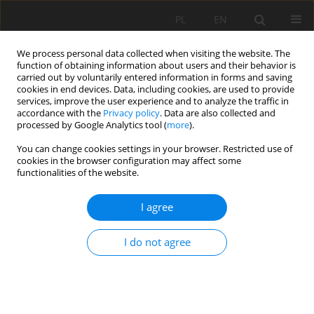
PL
EN
We process personal data collected when visiting the website. The
function of obtaining information about users and their behavior is
carried out by voluntarily entered information in forms and saving
cookies in end devices. Data, including cookies, are used to provide
services, improve the user experience and to analyze the traffic in
accordance with the
Privacy policy
. Data are also collected and
processed by Google Analytics tool (
more
).
You can change cookies settings in your browser. Restricted use of
cookies in the browser configuration may affect some
Author
Maliwina Kozek
functionalities of the website.
I agree
SELECTED CHARACTERISTICS OF HYDROLOGICAL
DROUGHT PROGRESSION IN THE UPPER WARTA
I do not agree
RIVER CATCHMENT
Maliwina Kozek
,
Edmund Tomaszewski
Acta Sci. Pol. Formatio Circumiectus 2018;17(3):77-87
DOI
:
https://doi.org/10.15576/ASP.FC/2018.17.3.77